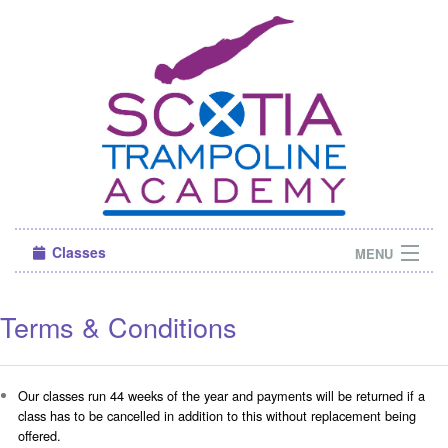
Classes
MENU
Camps
Terms & Conditions
Sign in
About Us
Our classes run 44 weeks of the year and payments will be returned if a
class has to be cancelled in addition to this without replacement being
offered.