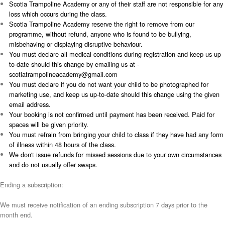
Scotia Trampoline Academy or any of their staff are not responsible for any
loss which occurs during the class.
Scotia Trampoline Academy reserve the right to remove from our
programme, without refund, anyone who is found to be bullying,
misbehaving or displaying disruptive behaviour.
You must declare all medical conditions during registration and keep us up-
to-date should this change by emailing us at -
scotiatrampolineacademy@gmail.com
You must declare if you do not want your child to be photographed for
marketing use, and keep us up-to-date should this change using the given
email address.
Your booking is not confirmed until payment has been received. Paid for
spaces will be given priority.
You must refrain from bringing your child to class if they have had any form
of illness within 48 hours of the class.
We don't issue refunds for missed sessions due to your own circumstances
and do not usually offer swaps.
Ending a subscription:
We must receive notification of an ending subscription 7 days prior to the
month end.