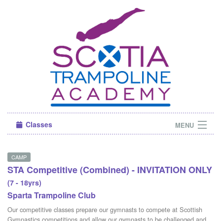
Classes
MENU
Camps
CAMP
STA Competitive (Combined) - INVITATION ONLY
Sign in
(7 - 18yrs)
About Us
Sparta Trampoline Club
Our competitive classes prepare our gymnasts to compete at Scottish
Gymnastics competitions and allow our gymnasts to be challenged and