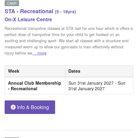
CAMP
STA - Recreational
(5 - 18yrs)
On-X Leisure Centre
Recreational trampoline classes at STA last for one hour which is offers a
perfect dose of trampoline time for your child to get hooked on an
exciting and challenging sport. We start all classes with a structure and
measured warm up to allow our gymnasts to train effectively without
injury before we
…more
Week
Dates
Annual Club Membership
Sun 31st January 2027 - Sun
- Recreational
31st January 2027
Info & Booking