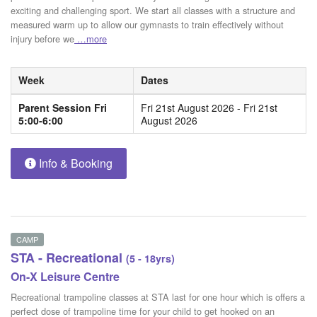
exciting and challenging sport. We start all classes with a structure and
measured warm up to allow our gymnasts to train effectively without
injury before we
…more
Week
Dates
Parent Session Fri
Fri 21st August 2026 - Fri 21st
5:00-6:00
August 2026
Info & Booking
CAMP
STA - Recreational
(5 - 18yrs)
On-X Leisure Centre
Recreational trampoline classes at STA last for one hour which is offers a
perfect dose of trampoline time for your child to get hooked on an