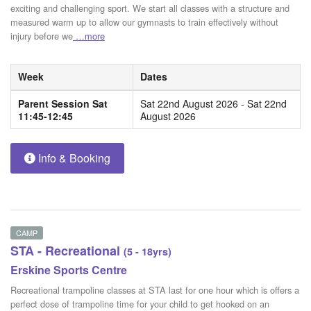
exciting and challenging sport. We start all classes with a structure and
measured warm up to allow our gymnasts to train effectively without
injury before we
…more
Week
Dates
Parent Session Sat
Sat 22nd August 2026 - Sat 22nd
11:45-12:45
August 2026
Info & Booking
CAMP
STA - Recreational
(5 - 18yrs)
Erskine Sports Centre
Recreational trampoline classes at STA last for one hour which is offers a
perfect dose of trampoline time for your child to get hooked on an