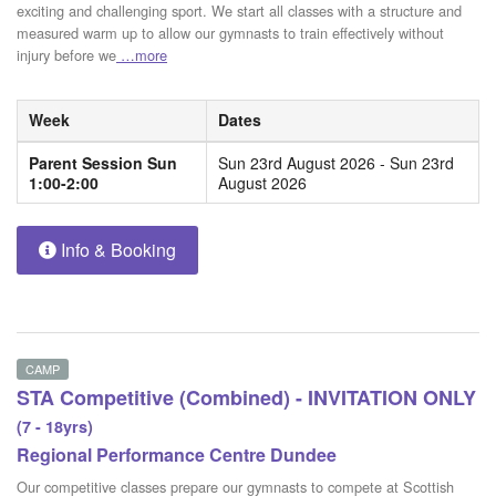
exciting and challenging sport. We start all classes with a structure and
measured warm up to allow our gymnasts to train effectively without
injury before we
…more
Week
Dates
Parent Session Sun
Sun 23rd August 2026 - Sun 23rd
1:00-2:00
August 2026
Info & Booking
CAMP
STA Competitive (Combined) - INVITATION ONLY
(7 - 18yrs)
Regional Performance Centre Dundee
Our competitive classes prepare our gymnasts to compete at Scottish