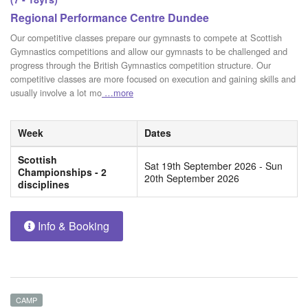
Regional Performance Centre Dundee
Our competitive classes prepare our gymnasts to compete at Scottish
Gymnastics competitions and allow our gymnasts to be challenged and
progress through the British Gymnastics competition structure. Our
competitive classes are more focused on execution and gaining skills and
usually involve a lot mo
…more
Week
Dates
Scottish
Sat 19th September 2026 - Sun
Championships - 2
20th September 2026
disciplines
Info & Booking
CAMP