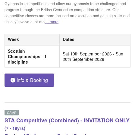
Gymnastics competitions and allow our gymnasts to be challenged and
progress through the British Gymnastics competition structure. Our
competitive classes are more focused on execution and gaining skills and
usually involve a lot mo
…more
Week
Dates
Scottish
Sat 19th September 2026 - Sun
Championships - 1
20th September 2026
discipline
Info & Booking
CAMP
STA Competitive (Combined) - INVITATION ONLY
(7 - 18yrs)