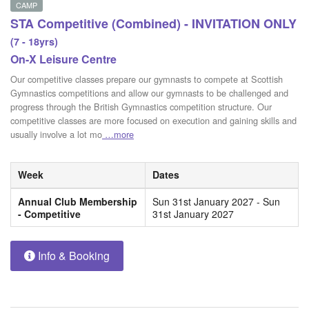
CAMP
STA Competitive (Combined) - INVITATION ONLY
(7 - 18yrs)
On-X Leisure Centre
Our competitive classes prepare our gymnasts to compete at Scottish
Gymnastics competitions and allow our gymnasts to be challenged and
progress through the British Gymnastics competition structure. Our
competitive classes are more focused on execution and gaining skills and
usually involve a lot mo
…more
Week
Dates
Annual Club Membership
Sun 31st January 2027 - Sun
- Competitive
31st January 2027
Info & Booking