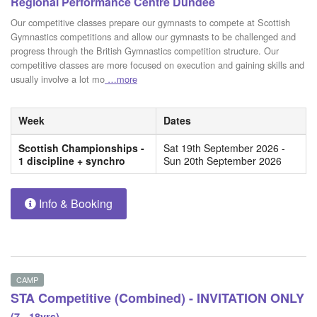
Regional Performance Centre Dundee
Our competitive classes prepare our gymnasts to compete at Scottish
Gymnastics competitions and allow our gymnasts to be challenged and
progress through the British Gymnastics competition structure. Our
competitive classes are more focused on execution and gaining skills and
usually involve a lot mo
…more
Week
Dates
Scottish Championships -
Sat 19th September 2026 -
1 discipline + synchro
Sun 20th September 2026
Info & Booking
CAMP
STA Competitive (Combined) - INVITATION ONLY
(7 - 18yrs)