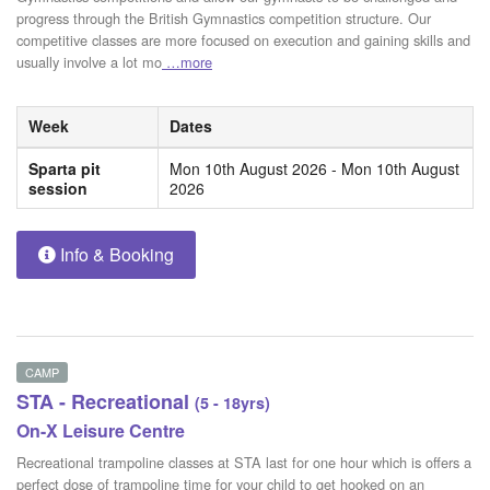
progress through the British Gymnastics competition structure. Our
competitive classes are more focused on execution and gaining skills and
usually involve a lot mo
…more
Week
Dates
Sparta pit
Mon 10th August 2026 - Mon 10th August
session
2026
Info & Booking
CAMP
STA - Recreational
(5 - 18yrs)
On-X Leisure Centre
Recreational trampoline classes at STA last for one hour which is offers a
perfect dose of trampoline time for your child to get hooked on an