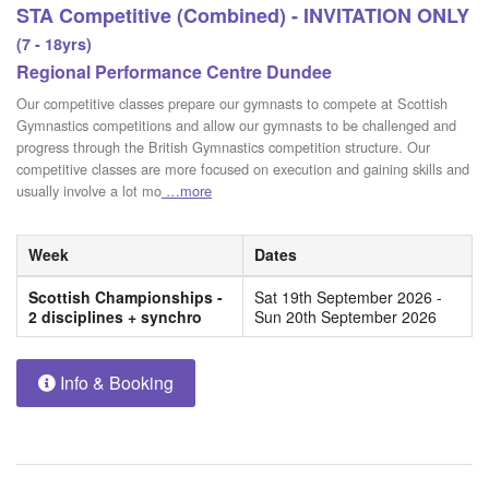
STA Competitive (Combined) - INVITATION ONLY
(7 - 18yrs)
Regional Performance Centre Dundee
Our competitive classes prepare our gymnasts to compete at Scottish
Gymnastics competitions and allow our gymnasts to be challenged and
progress through the British Gymnastics competition structure. Our
competitive classes are more focused on execution and gaining skills and
usually involve a lot mo
…more
Week
Dates
Scottish Championships -
Sat 19th September 2026 -
2 disciplines + synchro
Sun 20th September 2026
Info & Booking